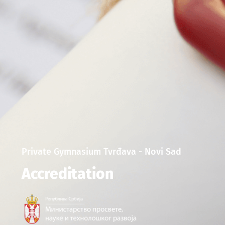
Private Gymnasium Tvrđava - Novi Sad
Accreditation