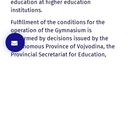
education at higher education
institutions.
Fulfillment of the conditions for the
operation of the Gymnasium is
confirmed by decisions issued by the
Autonomous Province of Vojvodina, the
Provincial Secretariat for Education,
Regulations, Administration and
National Minorities – National
Communities.
Decision Number 128-022-578/2021-
02 documentPDF