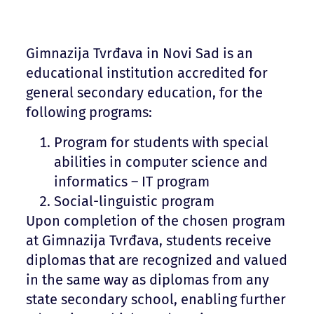
Gimnazija Tvrđava in Novi Sad is an
educational institution accredited for
general secondary education, for the
following programs:
Program for students with special
abilities in computer science and
informatics – IT program
Social-linguistic program
Upon completion of the chosen program
at Gimnazija Tvrđava, students receive
diplomas that are recognized and valued
in the same way as diplomas from any
state secondary school, enabling further